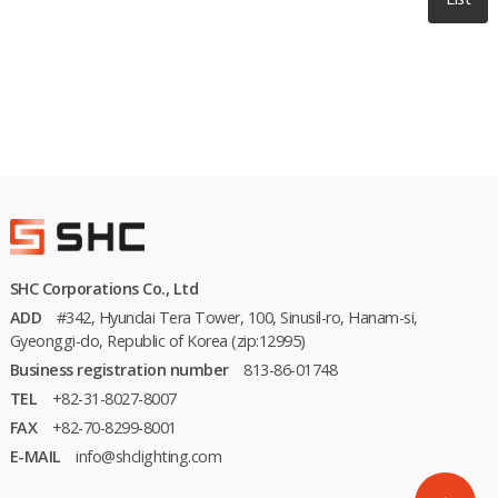
SHC Corporations Co., Ltd
ADD
#342, Hyundai Tera Tower, 100, Sinusil-ro, Hanam-si,
Gyeonggi-do, Republic of Korea (zip:12995)
Business registration number
813-86-01748
TEL
+82-31-8027-8007
FAX
+82-70-8299-8001
E-MAIL
info@shclighting.com