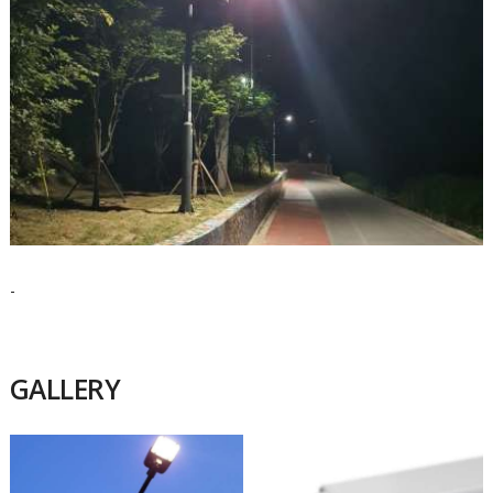
-
GALLERY