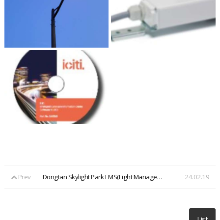
Prev
Dongtan Skylight Park LMS(Light Management System)
24.02.19
List