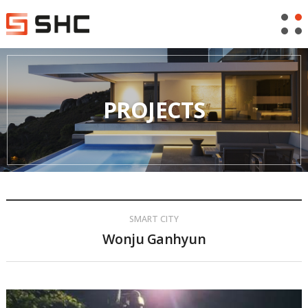
PROJECTS
SMART CITY
Wonju Ganhyun